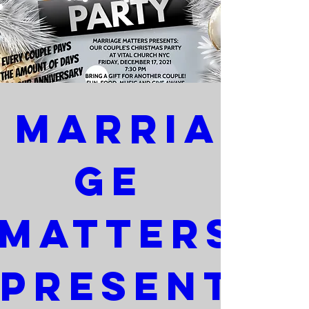
Marria
ge 
Matters 
Present