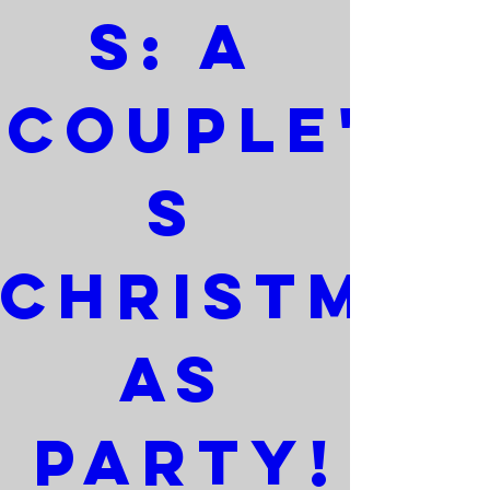
s: A 
Couple'
s 
Christm
as 
Party!