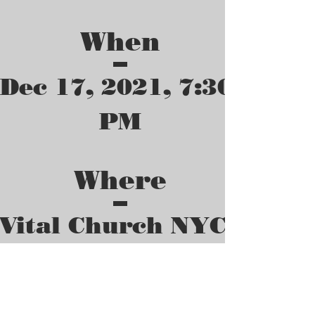
When
Dec 17, 2021, 7:30 
PM
Where
Vital Church NYC
10419 165th St, 
Queens, NY 11433, 