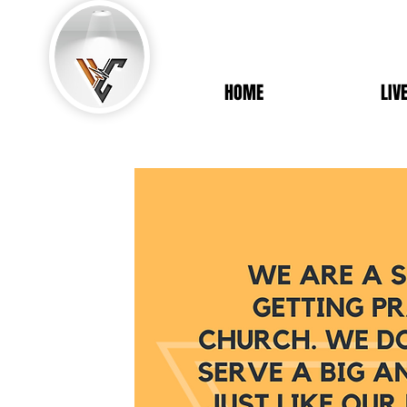
HOME
LIV