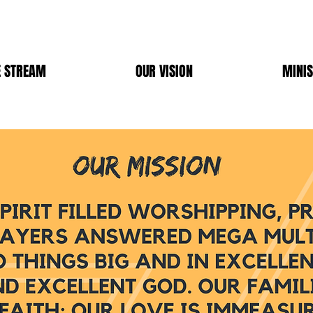
E STREAM
OUR VISION
MINIS