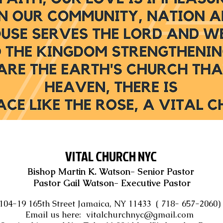
VITAL CHURCH NYC
Bishop Martin K. Watson- Senior Pastor
Pastor Gail Watson- Executive Pastor
104-19 165th Street Jamaica, NY 11433 ( 718- 657-2060
Email us here:
vitalchurchnyc@gmail.com