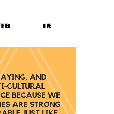
TRIES
GIVE